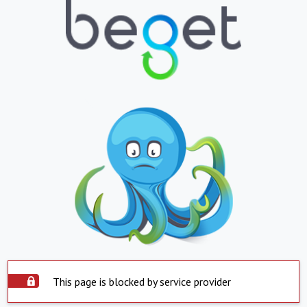
This page is blocked by service provider