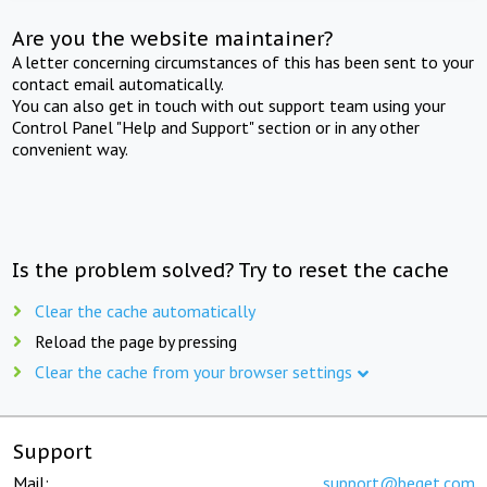
Are you the website maintainer?
A letter concerning circumstances of this has been sent to your
contact email automatically.
You can also get in touch with out support team using your
Control Panel "Help and Support" section or in any other
convenient way.
Is the problem solved? Try to reset the cache
Clear the cache automatically
Reload the page by pressing
Clear the cache from your browser settings
Support
Mail:
support@beget.com